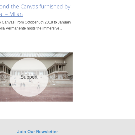
yond the Canvas furnished by
al – Milan
e Canvas From October 6th 2018 to January
lla Permanente hosts the immersive...
Support
Join Our Newsletter