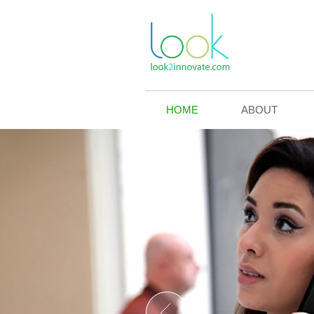
HOME
ABOUT