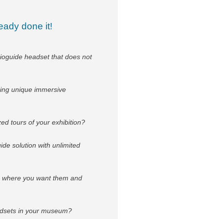
eady done it!
ioguide headset that does not
ring unique immersive
ed tours of your exhibition?
e solution with unlimited
ds where you want them and
eadsets in your museum?