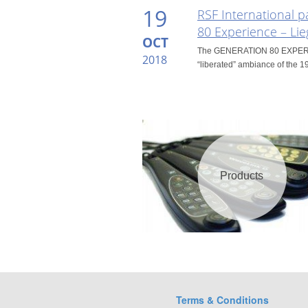
19
RSF International p
80 Experience – Lie
OCT
The GENERATION 80 EXPERIEN
2018
“liberated” ambiance of the 19
Products
Terms & Conditions