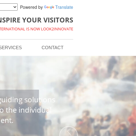
Powered by
Translate
NSPIRE YOUR VISITORS
NTERNATIONAL IS NOW LOOK2INNOVATE
SERVICES
CONTACT
uiding solutions
o the individual
ient.