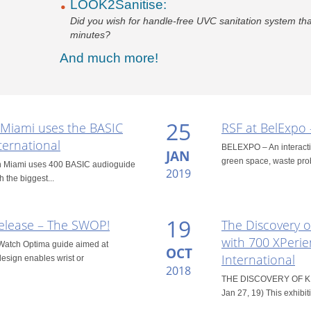
LOOK2Sanitise:
Did you wish for handle-free UVC sanitation system that
minutes?
And much more!
25
 Miami uses the BASIC
RSF at BelExpo 
ternational
BELEXPO – An interactive
JAN
green space, waste prob
 in Miami uses 400 BASIC audioguide
2019
h the biggest...
19
elease – The SWOP!
The Discovery o
with 700 XPerie
Watch Optima guide aimed at
OCT
International
 design enables wrist or
2018
THE DISCOVERY OF KING
Jan 27, 19) This exhibiti