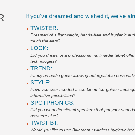
R
If you’ve dreamed and wished it, we’ve alr
TWISTER:
Dreamed of a lightweight, hands-free and hygienic aud
touch the ears?
LOOK:
Did you dream of a professional multimedia tablet offe
technologies?
TREND:
Fancy an audio guide allowing unforgettable personaliz
STYLE:
Have you ever needed a combined tourguide / audioguid
interactive possibilities?
SPOTPHONICS:
Did you want directional speakers that put your soun
nowhere else?
TWIST BT:
Would you like to use Bluetooth / wireless hygienic h