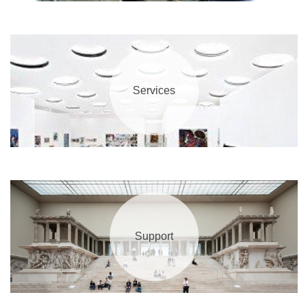
Services
Support