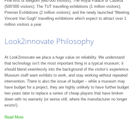
Fine Arts of Belgium (660’000 visitors); The Royal Palace of Caserta
(500’000 visitors); The TUT travelling exhibitions (1 million visitors);
Premier Exhibitions (2 million visitors); and the newly launched “Meeting
Vincent Van Gogh” travelling exhibitions which expect to attract over 1
million visitors a year.
Look2innovate Philosophy
At Look2innovate we place a huge value on reliability. We understand
that technology isn’t the most important thing in a typical museum; it
should blend seamlessly into the background of the visitor’s experience.
Museum staff want exhibits to work, and stay working without repeated
intervention. There is also the issue of budget – while a museum may
have budget for a project, they are highly unlikely to have further budget
two years later to replace a series of cheap players that have broken
down with no warranty (or worse still, where the manufacturer no longer
exists!).
Read More