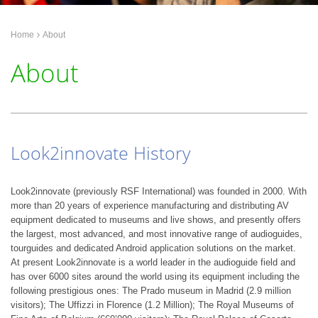
Home
About
About
Look2innovate History
Look2innovate (previously RSF International) was founded in 2000. With
more than 20 years of experience manufacturing and distributing AV
equipment dedicated to museums and live shows, and presently offers
the largest, most advanced, and most innovative range of audioguides,
tourguides and dedicated Android application solutions on the market.
At present Look2innovate is a world leader in the audioguide field and
has over 6000 sites around the world using its equipment including the
following prestigious ones: The Prado museum in Madrid (2.9 million
visitors); The Uffizzi in Florence (1.2 Million); The Royal Museums of