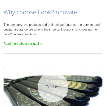
Why choose Look2innovate?
The company, the products and their unique features, the service, and
quality assurance are among the important reasons for choosing the
Look2innovate solutions.
Read more about our quality
Products