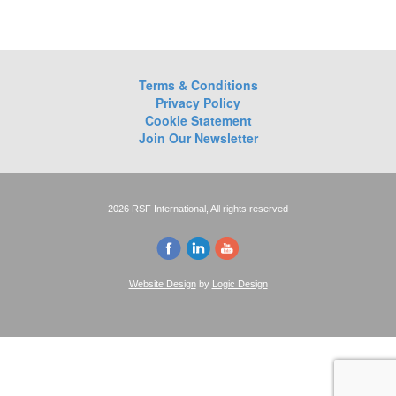
Terms & Conditions
Privacy Policy
Cookie Statement
Join Our Newsletter
2026 RSF International, All rights reserved
Website Design
by
Logic Design