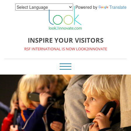
Powered by
Translate
INSPIRE YOUR VISITORS
RSF INTERNATIONAL IS NOW LOOK2INNOVATE