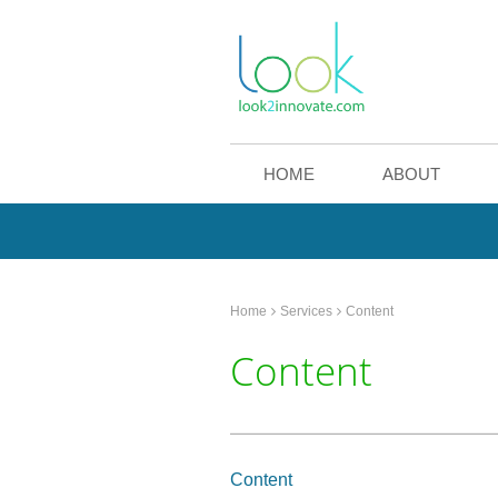
HOME
ABOUT
Home
Services
Content
Content
Content