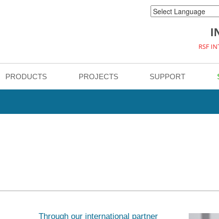
I
RSF I
PRODUCTS
PROJECTS
SUPPORT
Through our international partner