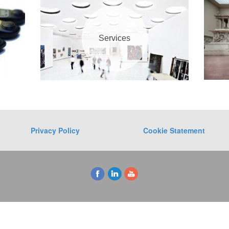
Services
Privacy Policy
Cookie Statement