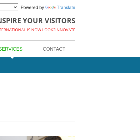
Powered by
Translate
NSPIRE YOUR VISITORS
NTERNATIONAL IS NOW LOOK2INNOVATE
SERVICES
CONTACT