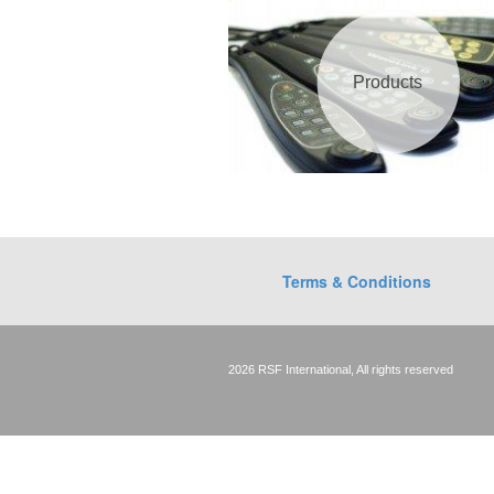
Products
Terms & Conditions
2026 RSF International, All rights reserved