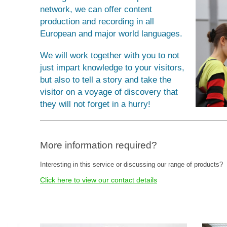
network, we can offer content
production and recording in all
European and major world languages.
We will work together with you to not
just impart knowledge to your visitors,
but also to tell a story and take the
visitor on a voyage of discovery that
they will not forget in a hurry!
More information required?
Interesting in this service or discussing our range of products?
Click here to view our contact details